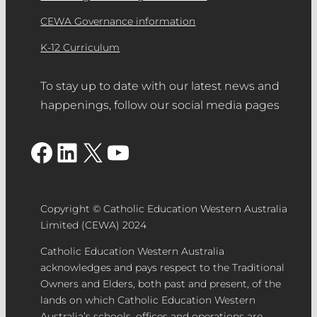
CEWA Governance information
K-12 Curriculum
To stay up to date with our latest news and
happenings, follow our social media pages
Facebook
LinkedIn
X
YouTube
Copyright © Catholic Education Western Australia
Limited (CEWA) 2024
Catholic Education Western Australia
acknowledges and pays respect to the Traditional
Owners and Elders, both past and present, of the
lands on which Catholic Education Western
Australia’s schools, offices and operations are