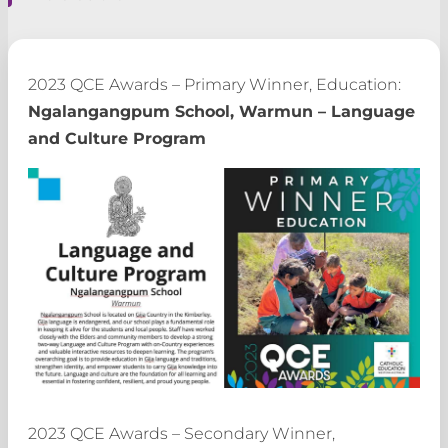
2023 QCE Awards – Primary Winner, Education:
Ngalangangpum School, Warmun – Language
and Culture Program
2023 QCE Awards – Secondary Winner,