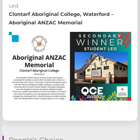
Led:
Clontarf Aboriginal College, Waterford –
Aboriginal ANZAC Memorial
People’s Choice