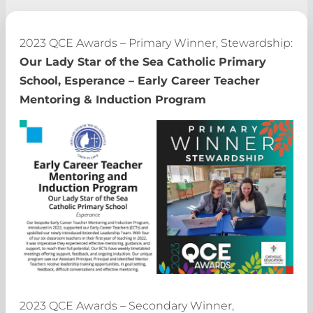
2023 QCE Awards – Primary Winner, Stewardship:
Our Lady Star of the Sea Catholic Primary
School, Esperance – Early Career Teacher
Mentoring & Induction Program
2023 QCE Awards – Secondary Winner,