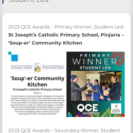
2023 QCE Awards – Primary Winner, Student Led:
St Joseph’s Catholic Primary School, Pinjarra –
‘Soup-er’ Community Kitchen
2023 QCE Awards – Secondary Winner, Student