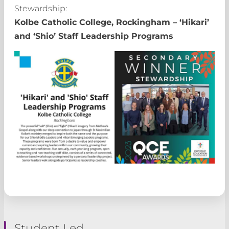
Stewardship:
Kolbe Catholic College, Rockingham – ‘Hikari’
and ‘Shio’ Staff Leadership Programs
Student Led