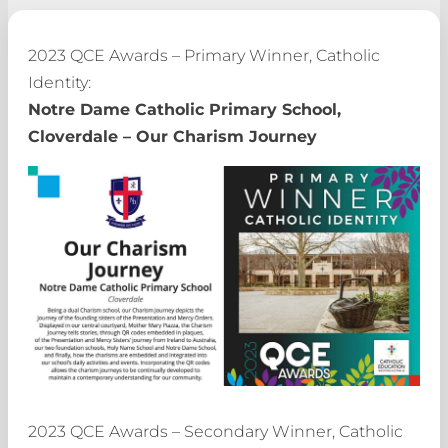
2023 QCE Awards – Primary Winner, Catholic
Identity:
Notre Dame Catholic Primary School,
Cloverdale – Our Charism Journey
2023 QCE Awards – Secondary Winner, Catholic