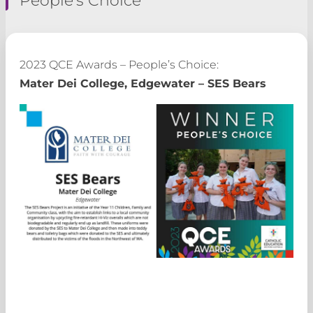
2023 QCE Awards – People’s Choice:
Mater Dei College, Edgewater – SES Bears