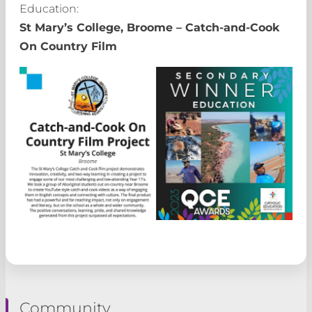
Education:
St Mary’s College, Broome – Catch-and-Cook
On Country Film
Community