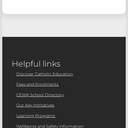
Helpful links
Discover Catholic Education
Fees and Enrolments
CEWA School Directory
Our Key Inititatives
Learning Programs
Wellbeing and Safety information