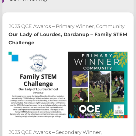
2023 QCE Awards – Primary Winner, Community:
Our Lady of Lourdes, Dardanup – Family STEM
Challenge
2023 QCE Awards – Secondary Winner,