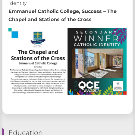
Identity:
Emmanuel Catholic College, Success – The
Chapel and Stations of the Cross
Education