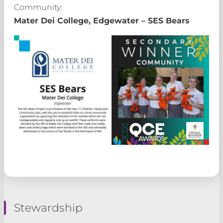
Community:
Mater Dei College, Edgewater – SES Bears
Stewardship