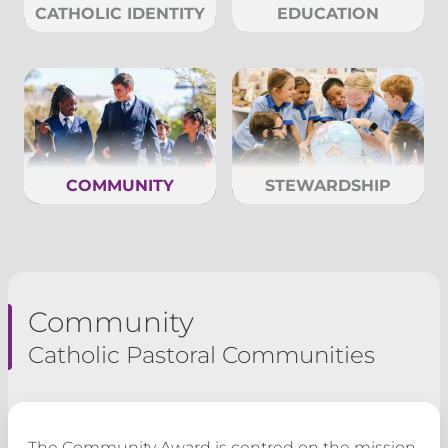
CATHOLIC IDENTITY
EDUCATION
COMMUNITY
STEWARDSHIP
Community
Catholic Pastoral Communities
The Community Award is centred on the mission