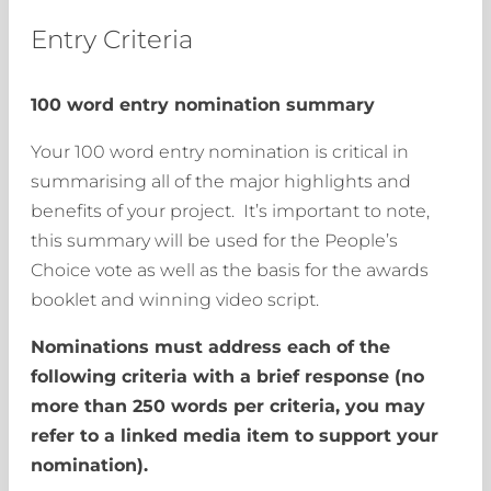
Entry Criteria
100 word entry nomination summary
Your 100 word entry nomination is critical in
summarising all of the major highlights and
benefits of your project. It’s important to note,
this summary will be used for the People’s
Choice vote as well as the basis for the awards
booklet and winning video script.
Nominations must address each of the
following criteria with a brief response (no
more than 250 words per criteria, you may
refer to a linked media item to support your
nomination).