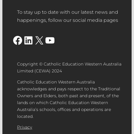
commitment and significant
of the nominated project and/or team
contribution to the school community.
To stay up to date with our latest news and
members. Please select which image
happenings, follow our social media pages
you would like to use to accompany
your nomination for the People’s
Facebook
LinkedIn
X
YouTube
Choice award.
Feature/Hero image
– please use an
image to suit landscape orientation for
the nomination feature/hero image.
Copyright © Catholic Education Western Australia
Use dimensions 1200 x 900px.
Limited (CEWA) 2024
Catholic Education Western Australia
acknowledges and pays respect to the Traditional
Supporting Documentation
– PDF
Owners and Elders, both past and present, of the
lands on which Catholic Education Western
document (maximum five pages).
Australia’s schools, offices and operations are
Media/Video
– A video demonstrating
located.
the outcomes of the project or
initiative (no more than three-minute
Privacy