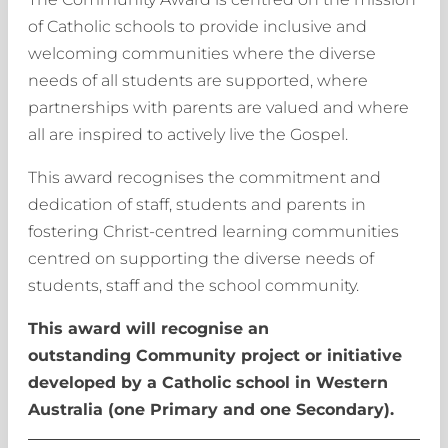
of Catholic schools to provide inclusive and
welcoming communities where the diverse
needs of all students are supported, where
partnerships with parents are valued and where
all are inspired to actively live the Gospel.
This award recognises the commitment and
dedication of staff, students and parents in
fostering Christ-centred learning communities
centred on supporting the diverse needs of
students, staff and the school community.
This award will recognise an
outstanding Community project or initiative
developed by a Catholic school in Western
Australia (one Primary and one Secondary).