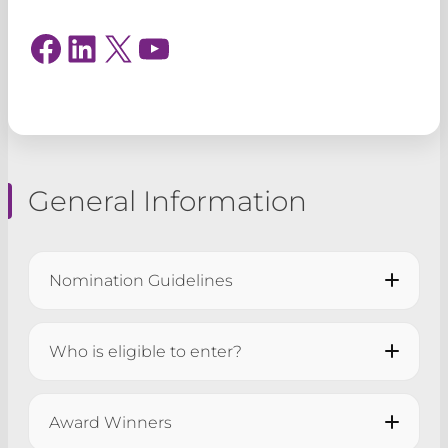
Facebook
LinkedIn
X
YouTube
General Information
Nomination Guidelines
All applications must be submitted by
5pm
Who is eligible to enter?
on Tuesday 11 August 2026
.
Award Winners