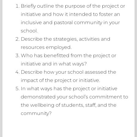
Briefly outline the purpose of the project or
initiative and how it intended to foster an
inclusive and pastoral community in your
school.
Describe the strategies, activities and
resources employed.
Who has benefitted from the project or
initiative and in what ways?
Describe how your school assessed the
impact of the project or initiative.
In what ways has the project or initiative
demonstrated your school’s commitment to
the wellbeing of students, staff, and the
community?
Login