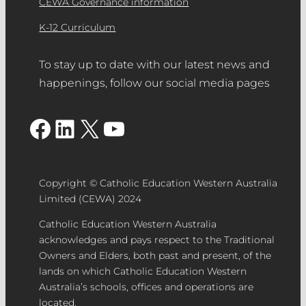
CEWA Governance information
the community in Catholic Education.
images (high resolution JPG files –
Demonstrate high levels of
K-12 Curriculum
Minimum 3Mb, landscape orientation)
commitment and significant
of the nominated project and/or team
contribution to the school community.
To stay up to date with our latest news and
members. Please select which image
happenings, follow our social media pages
you would like to use to accompany
your nomination for the People’s
Facebook
LinkedIn
X
YouTube
Choice award.
Feature/Hero image
– please use an
image to suit landscape orientation for
the nomination feature/hero image.
Copyright © Catholic Education Western Australia
Use dimensions 1200 x 900px.
Limited (CEWA) 2024
Catholic Education Western Australia
acknowledges and pays respect to the Traditional
Supporting Documentation
– PDF
Owners and Elders, both past and present, of the
lands on which Catholic Education Western
document (maximum five pages).
Australia’s schools, offices and operations are
Media/Video
– A video demonstrating
located.