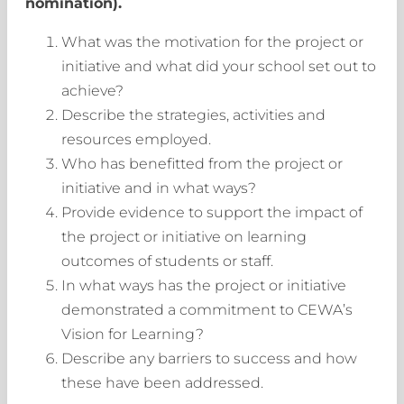
nomination).
What was the motivation for the project or
initiative and what did your school set out to
achieve?
Describe the strategies, activities and
resources employed.
Who has benefitted from the project or
initiative and in what ways?
Provide evidence to support the impact of
the project or initiative on learning
outcomes of students or staff.
In what ways has the project or initiative
demonstrated a commitment to CEWA’s
Vision for Learning?
Describe any barriers to success and how
these have been addressed.