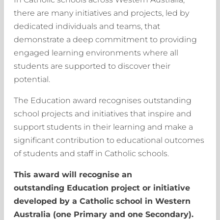
there are many initiatives and projects, led by
dedicated individuals and teams, that
demonstrate a deep commitment to providing
engaged learning environments where all
students are supported to discover their
potential.
The Education award recognises outstanding
school projects and initiatives that inspire and
support students in their learning and make a
significant contribution to educational outcomes
of students and staff in Catholic schools.
This award will recognise an
outstanding Education project or initiative
developed by a Catholic school in Western
Australia (one Primary and one Secondary).