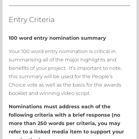
Entry Criteria
100 word entry nomination summary
Your 100 word entry nomination is critical in
summarising all of the major highlights and
benefits of your project. It’s important to note,
this summary will be used for the People’s
Choice vote as well as the basis for the awards
booklet and winning video script.
Nominations must address each of the
following criteria with a brief response (no
more than 250 words per criteria, you may
refer to a linked media item to support your