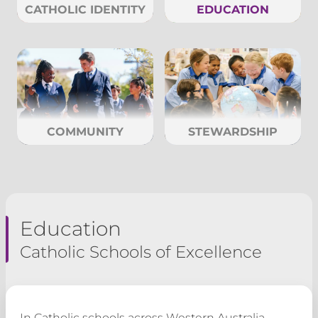
CATHOLIC IDENTITY
EDUCATION
COMMUNITY
STEWARDSHIP
Education
Catholic Schools of Excellence
In Catholic schools across Western Australia,