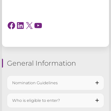
Login
Facebook
LinkedIn
X
YouTube
General Information
Nomination Guidelines
All applications must be submitted by
5pm
Who is eligible to enter?
on Tuesday 11 August 2026
.