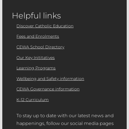
Helpful links
Discover Catholic Education
Fees and Enrolments
CEWA School Directory
Our Key Inititatives
Learning Programs
Wellbeing and Safety information
CEWA Governance information
K-12 Curriculum
To stay up to date with our latest news and
happenings, follow our social media pages