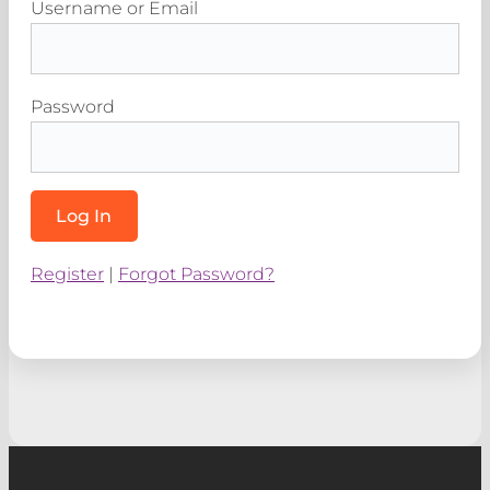
Username or Email
Password
Register
|
Forgot Password?