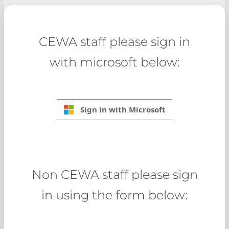
CEWA staff please sign in
with microsoft below:
Sign in with Microsoft
Non CEWA staff please sign
in using the form below: