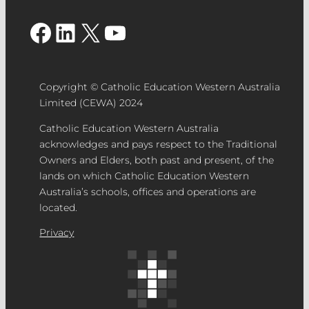
Facebook
LinkedIn
X
YouTube
Copyright © Catholic Education Western Australia
Limited (CEWA) 2024
Catholic Education Western Australia
acknowledges and pays respect to the Traditional
Owners and Elders, both past and present, of the
lands on which Catholic Education Western
Australia’s schools, offices and operations are
located.
Privacy