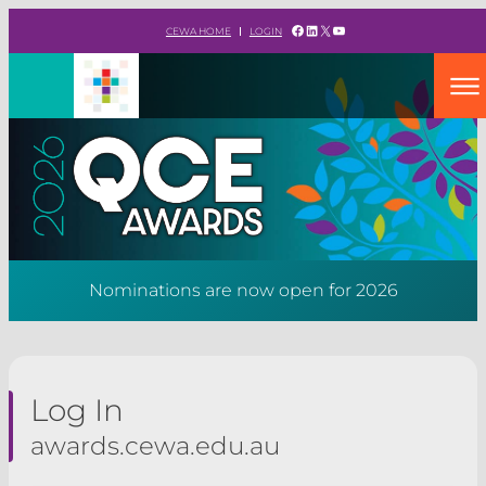
Skip
Facebook
LinkedIn
X
YouTube
CEWA HOME
LOGIN
to
content
Nominations are now open for 2026
Log In
awards.cewa.edu.au