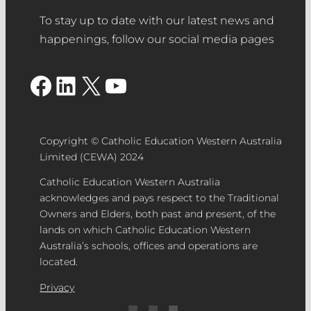
To stay up to date with our latest news and
happenings, follow our social media pages
Facebook
LinkedIn
X
YouTube
Copyright © Catholic Education Western Australia
Limited (CEWA) 2024
Catholic Education Western Australia
acknowledges and pays respect to the Traditional
Owners and Elders, both past and present, of the
lands on which Catholic Education Western
Australia’s schools, offices and operations are
located.
Privacy