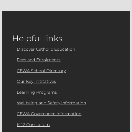
Helpful links
Discover Catholic Education
Fees and Enrolments
CEWA School Directory
Our Key Inititatives
Learning Programs
Wellbeing and Safety information
CEWA Governance information
K-12 Curriculum