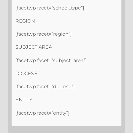
[facetwp facet=”school_type”]
REGION
[facetwp facet=”region”]
SUBJECT AREA
[facetwp facet=”subject_area”]
DIOCESE
[facetwp facet=”diocese”]
ENTITY
[facetwp facet=”entity”]