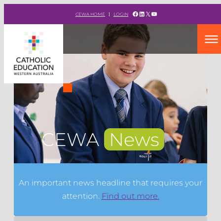
Facebook
LinkedIn
X
YouTube
CEWA HOME
LOGIN
CEWA
News
An important news headline that requires your
attention.
Find out more.