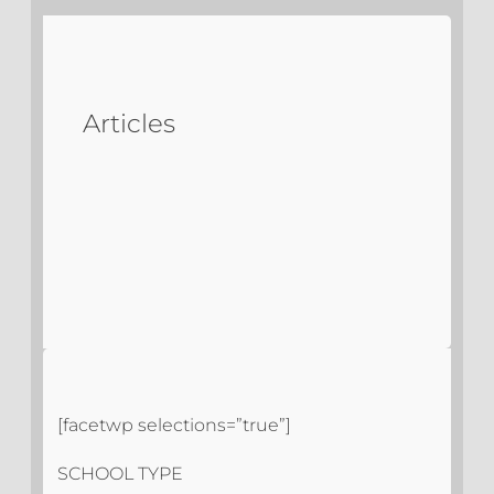
Articles
[facetwp selections=”true”]
SCHOOL TYPE