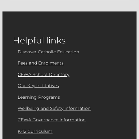
Helpful links
Discover Catholic Education
Fees and Enrolments
CEWA School Directory
Our Key Inititatives
Learning Programs
Wellbeing and Safety information
CEWA Governance information
K-12 Curriculum