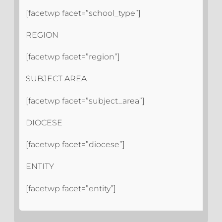
[facetwp facet=”school_type”]
REGION
[facetwp facet=”region”]
SUBJECT AREA
[facetwp facet=”subject_area”]
DIOCESE
[facetwp facet=”diocese”]
ENTITY
[facetwp facet=”entity”]