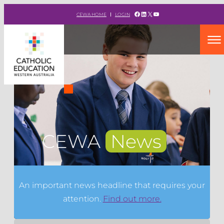
Facebook
LinkedIn
X
YouTube
CEWA HOME
LOGIN
CEWA
News
An important news headline that requires your
attention.
Find out more.