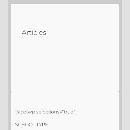
Articles
[facetwp selections=”true”]
SCHOOL TYPE