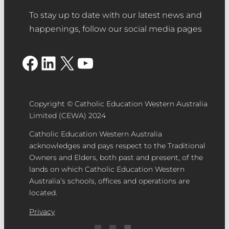
To stay up to date with our latest news and
happenings, follow our social media pages
Facebook
LinkedIn
X
YouTube
Copyright © Catholic Education Western Australia
Limited (CEWA) 2024
Catholic Education Western Australia
acknowledges and pays respect to the Traditional
Owners and Elders, both past and present, of the
lands on which Catholic Education Western
Australia’s schools, offices and operations are
located.
Privacy