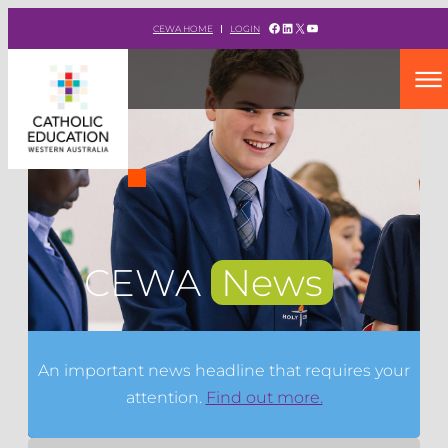
Facebook
LinkedIn
X
YouTube
CEWA HOME
LOGIN
CEWA
News
An important news headline that requires your
attention.
Find out more.