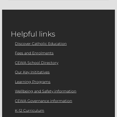
Helpful links
Discover Catholic Education
Fees and Enrolments
CEWA School Directory
Our Key Inititatives
Learning Programs
Wellbeing and Safety information
CEWA Governance information
K-12 Curriculum