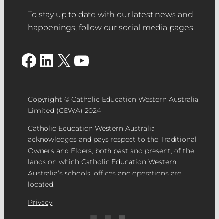
To stay up to date with our latest news and
happenings, follow our social media pages
Facebook
LinkedIn
X
YouTube
Copyright © Catholic Education Western Australia
Limited (CEWA) 2024
Catholic Education Western Australia
acknowledges and pays respect to the Traditional
Owners and Elders, both past and present, of the
lands on which Catholic Education Western
Australia’s schools, offices and operations are
located.
Privacy