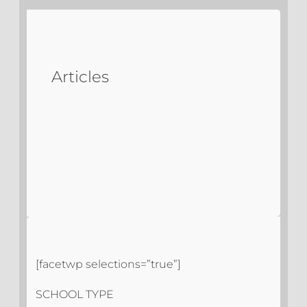
Articles
[facetwp selections=”true”]
SCHOOL TYPE