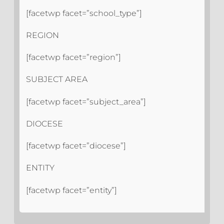
[facetwp facet=”school_type”]
REGION
[facetwp facet=”region”]
SUBJECT AREA
[facetwp facet=”subject_area”]
DIOCESE
[facetwp facet=”diocese”]
ENTITY
[facetwp facet=”entity”]