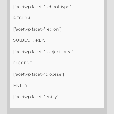
[facetwp facet=”school_type”]
REGION
[facetwp facet=”region”]
SUBJECT AREA
[facetwp facet=”subject_area”]
DIOCESE
[facetwp facet=”diocese”]
ENTITY
[facetwp facet=”entity”]