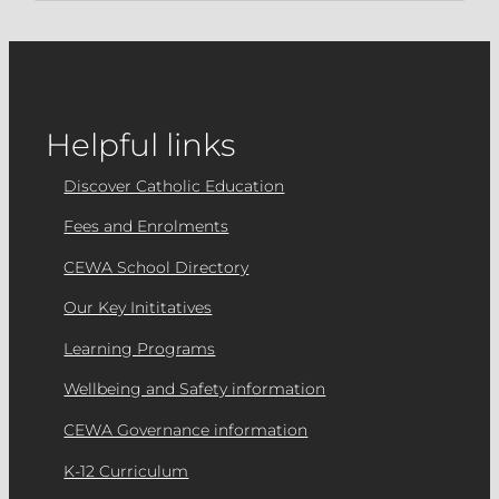
Helpful links
Discover Catholic Education
Fees and Enrolments
CEWA School Directory
Our Key Inititatives
Learning Programs
Wellbeing and Safety information
CEWA Governance information
K-12 Curriculum