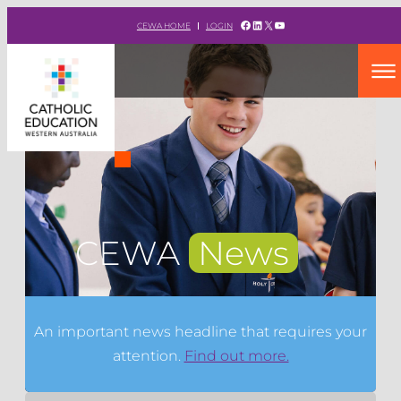
Facebook
LinkedIn
X
YouTube
CEWA HOME
LOGIN
CEWA
News
An important news headline that requires your
attention.
Find out more.