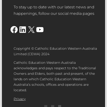
To stay up to date with our latest news and
happenings, follow our social media pages
Facebook
LinkedIn
X
YouTube
Copyright © Catholic Education Western Australia
Limited (CEWA) 2024
Catholic Education Western Australia
acknowledges and pays respect to the Traditional
Owners and Elders, both past and present, of the
lands on which Catholic Education Western
Australia’s schools, offices and operations are
located.
Privacy