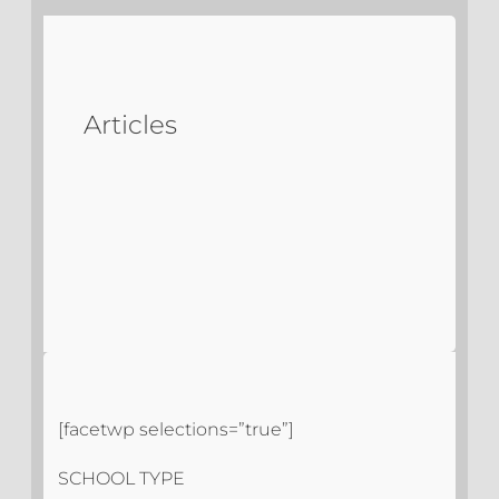
Articles
[facetwp selections=”true”]
SCHOOL TYPE