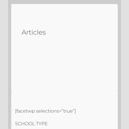
Articles
[facetwp selections=”true”]
SCHOOL TYPE