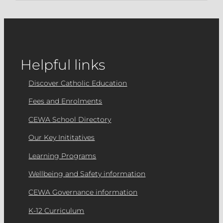
Helpful links
Discover Catholic Education
Fees and Enrolments
CEWA School Directory
Our Key Inititatives
Learning Programs
Wellbeing and Safety information
CEWA Governance information
K-12 Curriculum