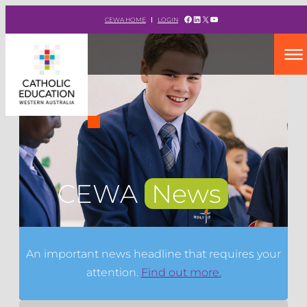
Facebook
LinkedIn
X
YouTube
CEWA HOME
LOGIN
CEWA
News
An important news headline that requires your
attention.
Find out more.