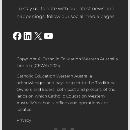
To stay up to date with our latest news and
happenings, follow our social media pages
Facebook
LinkedIn
X
YouTube
Copyright © Catholic Education Western Australia
Limited (CEWA) 2024
Catholic Education Western Australia
acknowledges and pays respect to the Traditional
Owners and Elders, both past and present, of the
lands on which Catholic Education Western
Australia’s schools, offices and operations are
located.
Privacy