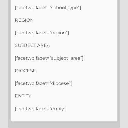
[facetwp facet=”school_type”]
REGION
[facetwp facet=”region”]
SUBJECT AREA
[facetwp facet=”subject_area”]
DIOCESE
[facetwp facet=”diocese”]
ENTITY
[facetwp facet=”entity”]