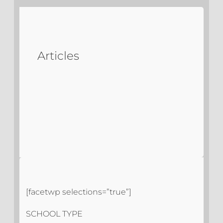
Articles
[facetwp selections=”true”]
SCHOOL TYPE