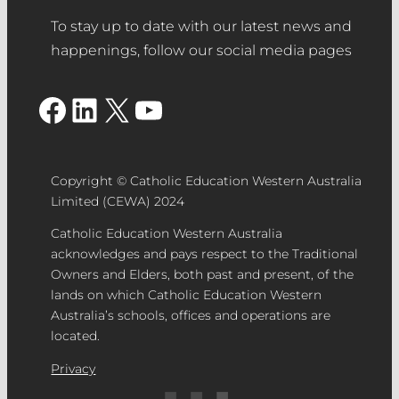
To stay up to date with our latest news and
happenings, follow our social media pages
Facebook
LinkedIn
X
YouTube
Copyright © Catholic Education Western Australia
Limited (CEWA) 2024
Catholic Education Western Australia
acknowledges and pays respect to the Traditional
Owners and Elders, both past and present, of the
lands on which Catholic Education Western
Australia’s schools, offices and operations are
located.
Privacy