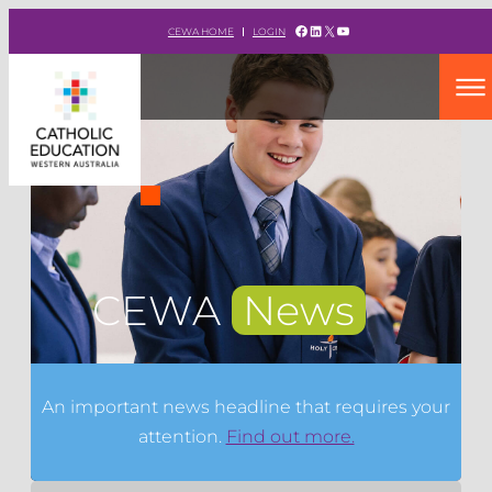
Facebook
LinkedIn
X
YouTube
CEWA HOME
LOGIN
CEWA
News
An important news headline that requires your
attention.
Find out more.