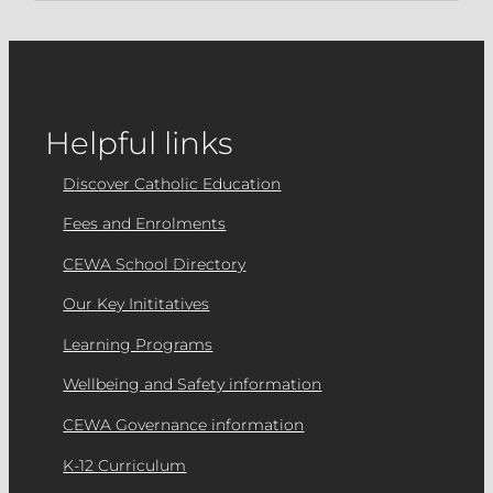
Helpful links
Discover Catholic Education
Fees and Enrolments
CEWA School Directory
Our Key Inititatives
Learning Programs
Wellbeing and Safety information
CEWA Governance information
K-12 Curriculum