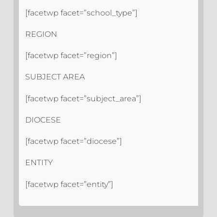
[facetwp facet=”school_type”]
REGION
[facetwp facet=”region”]
SUBJECT AREA
[facetwp facet=”subject_area”]
DIOCESE
[facetwp facet=”diocese”]
ENTITY
[facetwp facet=”entity”]