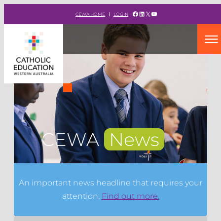
Facebook
LinkedIn
X
YouTube
CEWA HOME
LOGIN
CEWA
News
An important news headline that requires your
attention.
Find out more.