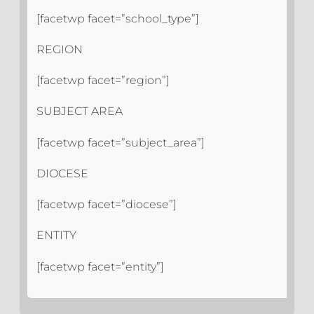
[facetwp facet=”school_type”]
REGION
[facetwp facet=”region”]
SUBJECT AREA
[facetwp facet=”subject_area”]
DIOCESE
[facetwp facet=”diocese”]
ENTITY
[facetwp facet=”entity”]