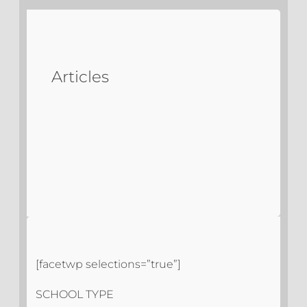
Articles
[facetwp selections=”true”]
SCHOOL TYPE