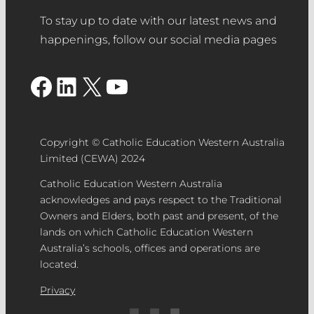
To stay up to date with our latest news and
happenings, follow our social media pages
Facebook
LinkedIn
X
YouTube
Copyright © Catholic Education Western Australia
Limited (CEWA) 2024
Catholic Education Western Australia
acknowledges and pays respect to the Traditional
Owners and Elders, both past and present, of the
lands on which Catholic Education Western
Australia’s schools, offices and operations are
located.
Privacy