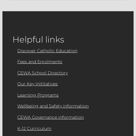
Helpful links
Discover Catholic Education
Fees and Enrolments
CEWA School Directory
Our Key Inititatives
Learning Programs
Wellbeing and Safety information
CEWA Governance information
K-12 Curriculum