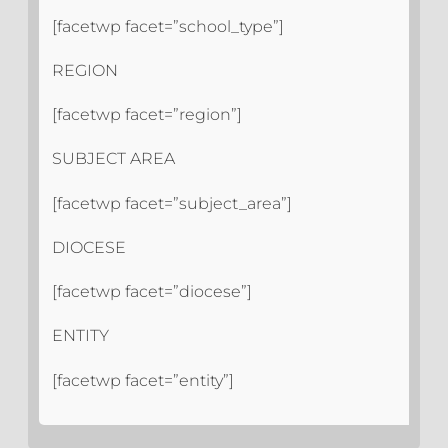
[facetwp facet=”school_type”]
REGION
[facetwp facet=”region”]
SUBJECT AREA
[facetwp facet=”subject_area”]
DIOCESE
[facetwp facet=”diocese”]
ENTITY
[facetwp facet=”entity”]