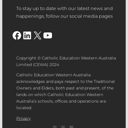
To stay up to date with our latest news and
happenings, follow our social media pages
Facebook
LinkedIn
X
YouTube
Copyright © Catholic Education Western Australia
Limited (CEWA) 2024
Catholic Education Western Australia
acknowledges and pays respect to the Traditional
Owners and Elders, both past and present, of the
lands on which Catholic Education Western
Australia’s schools, offices and operations are
located.
Privacy