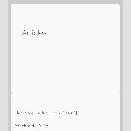
Articles
[facetwp selections=”true”]
SCHOOL TYPE