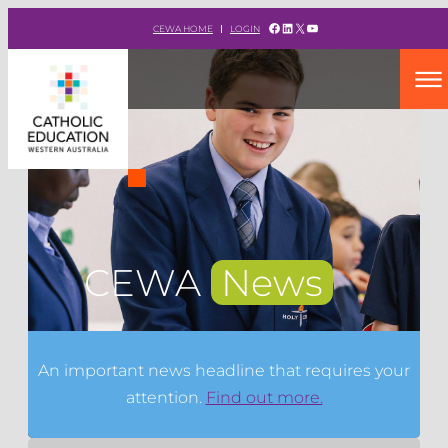
Facebook
LinkedIn
X
YouTube
CEWA HOME
LOGIN
CEWA
News
An important news headline that requires your
attention.
Find out more.