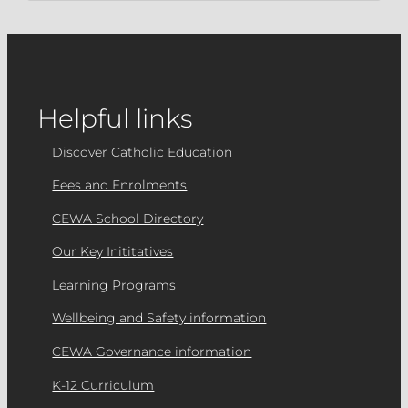
Helpful links
Discover Catholic Education
Fees and Enrolments
CEWA School Directory
Our Key Inititatives
Learning Programs
Wellbeing and Safety information
CEWA Governance information
K-12 Curriculum