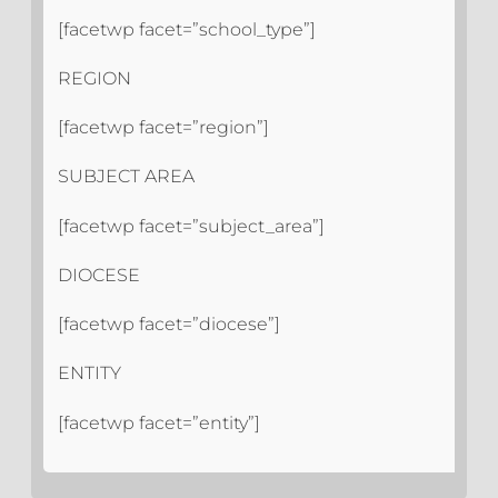
[facetwp facet=”school_type”]
REGION
[facetwp facet=”region”]
SUBJECT AREA
[facetwp facet=”subject_area”]
DIOCESE
[facetwp facet=”diocese”]
ENTITY
[facetwp facet=”entity”]