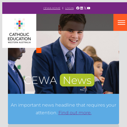
Facebook
LinkedIn
X
YouTube
CEWA HOME
LOGIN
CEWA
News
An important news headline that requires your
attention.
Find out more.