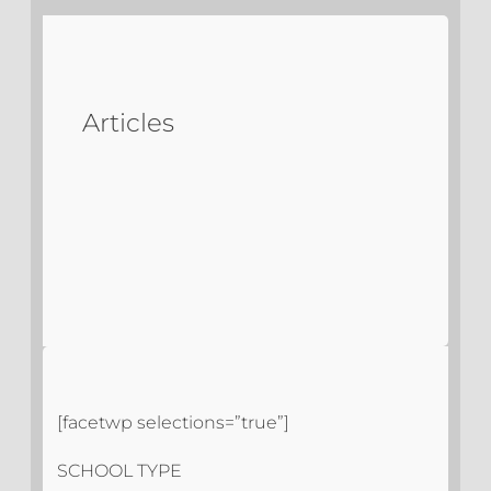
Articles
[facetwp selections=”true”]
SCHOOL TYPE