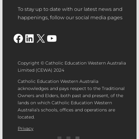
To stay up to date with our latest news and
happenings, follow our social media pages
Facebook
LinkedIn
X
YouTube
Copyright © Catholic Education Western Australia
Limited (CEWA) 2024
Catholic Education Western Australia
acknowledges and pays respect to the Traditional
Owners and Elders, both past and present, of the
lands on which Catholic Education Western
Australia’s schools, offices and operations are
located.
Privacy