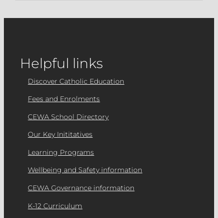
Helpful links
Discover Catholic Education
Fees and Enrolments
CEWA School Directory
Our Key Inititatives
Learning Programs
Wellbeing and Safety information
CEWA Governance information
K-12 Curriculum